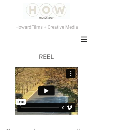
HowardFilms + Creative Media
REEL