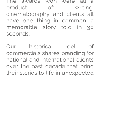
The awards won were all a
product of: writing,
cinematography and clients all
have one thing in common: a
memorable story told in 30
seconds.
Our historical reel of
commercials shares branding for
national and international clients
over the past decade that bring
their stories to life in unexpected
ways.
©HowardFilms
CONTACT US
How Creative Group serves Charlottesville and Richmond
Virginia with an award-winning production company and
marketing agency built on new and unexpected branding and
digital breakthroughs with high-end film production. We deliver
the latest in digital and production services to to create films