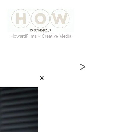
HowardFilms + Creative Media
>
x