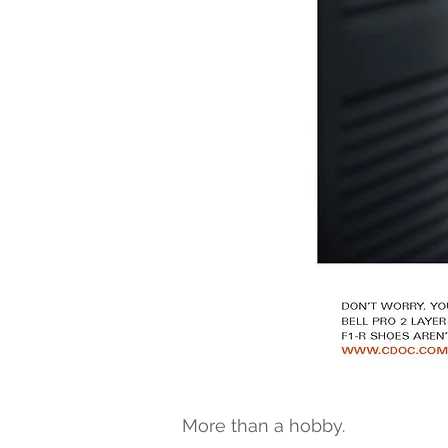
More than a hobby.