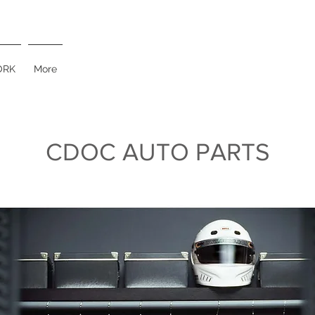
RK
More
CDOC AUTO PARTS