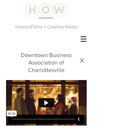
HowardFilms + Creative Media
Downtown Business
x
Association of
Charlottesville