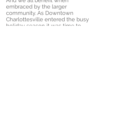
And we all benefit when
embraced by the larger
community. As Downtown
Charlottesville entered the busy
holiday season it was time to
share something no one else
could.
A place to walk and shop
with friends, immersed in the
season at one's own pace,
without traffic to dodge, and lots
to discover.
©HowardFilms
CONTACT US
How Creative Group serves Charlottesville and Richmond
Virginia with an award-winning production company and
marketing agency built on new and unexpected branding and
digital breakthroughs with high-end film production. We deliver
the latest in digital and production services to to create films
and content worth watching again. We have been featured on
NBC, ESPN, CBS and award shows around the world and video
from our own backyard. For film, video, new ideas our plan