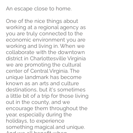
An escape close to home.
One of the nice things about
working at a regional agency as
you are truly connected to the
economic environment you are
working and living in. When we
collaborate with the downtown
district in Charlottesville Virginia
we are promoting the cultural
center of Central Virginia. The
unique landmark has become
known as an arts and culture
destinations, but it's sometimes
a little bit of a trip for those living
out in the county, and we
encourage them throughout the
year, especially during the
holidays, to experience
something magical and unique.