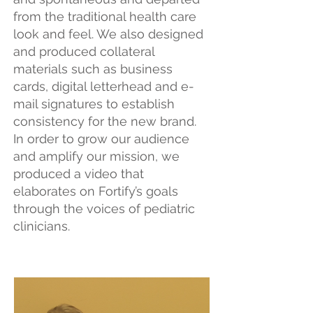
from the traditional health care
look and feel. We also designed
and produced collateral
materials such as business
cards, digital letterhead and e-
mail signatures to establish
consistency for the new brand.
In order to grow our audience
and amplify our mission, we
produced a video that
elaborates on Fortify’s goals
through the voices of pediatric
clinicians.