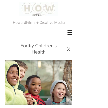
HowardFilms + Creative Media
Fortify Children's
x
Health