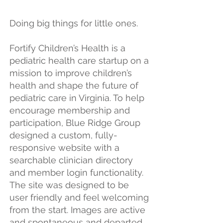
Doing big things for little ones.
Fortify Children’s Health is a
pediatric health care startup on a
mission to improve children’s
health and shape the future of
pediatric care in Virginia. To help
encourage membership and
participation, Blue Ridge Group
designed a custom, fully-
responsive website with a
searchable clinician directory
and member login functionality.
The site was designed to be
user friendly and feel welcoming
from the start. Images are active
and spontaneous and departed