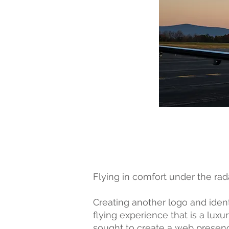
Flying in comfort under the rada
Creating another logo and identi
flying experience that is a lux
sought to create a web presenc