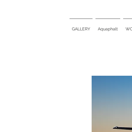
GALLERY
Aquaphalt
WO