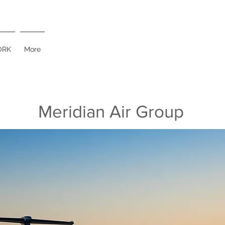
RK
More
Meridian Air Group