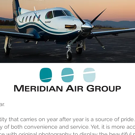
r.
ty that carries on year after year is a source of pride.
ury of both convenience and service. Yet, it is more a
e with original photography to display the beautiful 