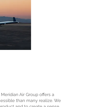
 Meridian Air Group offers a
ccessible than many realize. We
product and to create a sense