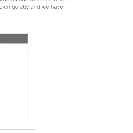
grown quietly and we have