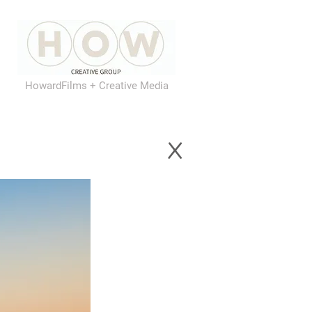
HowardFilms + Creative Media
x