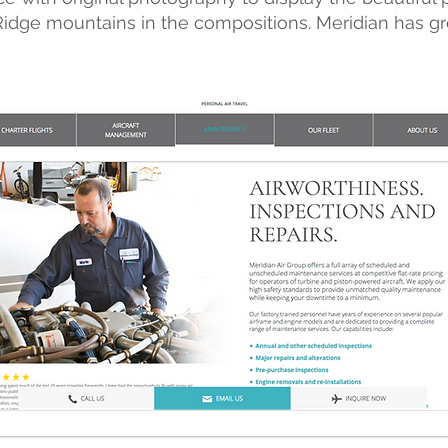
Ridge mountains in the compositions. Meridian has 