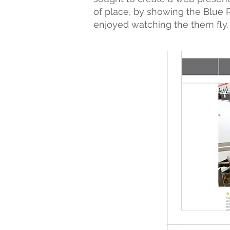
of place, by showing the Blue 
enjoyed watching the them fly.